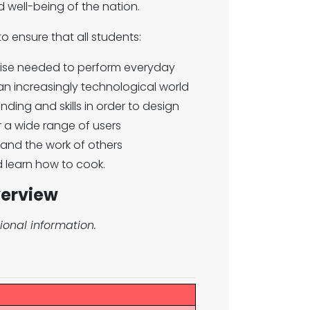
nd well-being of the nation.
o ensure that all students:
rtise needed to perform everyday
 an increasingly technological world
ding and skills in order to design
 a wide range of users
s and the work of others
d learn how to cook.
verview
ional information.