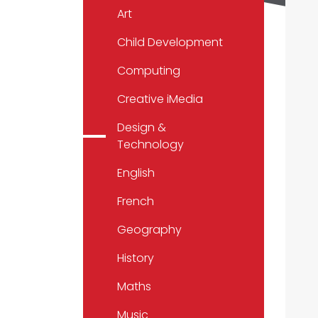
Art
Child Development
Computing
Creative iMedia
Design &
Technology
English
French
Geography
History
Maths
Music