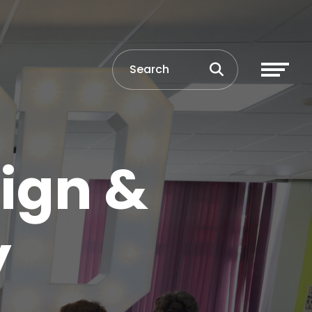
ign &
y