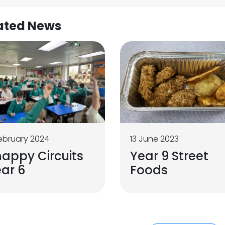
ated News
ebruary 2024
13 June 2023
appy Circuits
Year 9 Street
ar 6
Foods