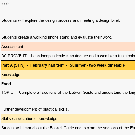
tools.
Students will explore the design process and meeting a design brief.
Students create a working phone stand and evaluate their work.
Assessment
DC PROVE IT – I can independently manufacture and assemble a functioning
Part A (SHN) - February half term - Summer - two week timetable
Knowledge
Food
TOPIC. – Complete all sections of the Eatwell Guide and understand the long 
Further development of practical skills.
Skills / application of knowledge
Student will learn about the Eatwell Guide and explore the sections of the Ea