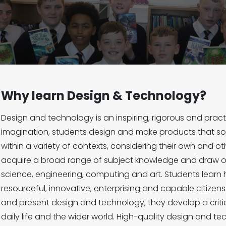
Why learn Design & Technology?
Design and technology is an inspiring, rigorous and practi
imagination, students design and make products that so
within a variety of contexts, considering their own and o
acquire a broad range of subject knowledge and draw on
science, engineering, computing and art. Students learn 
resourceful, innovative, enterprising and capable citizen
and present design and technology, they develop a criti
daily life and the wider world. High-quality design and