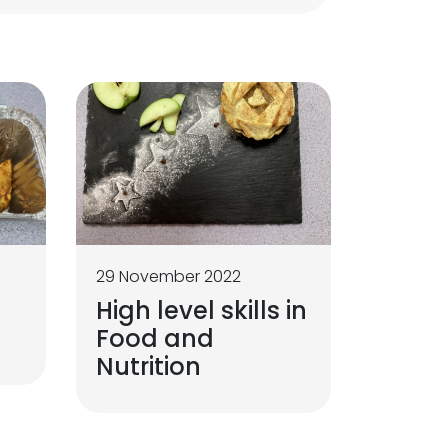
29 November 2022
High level skills in
Food and
Nutrition