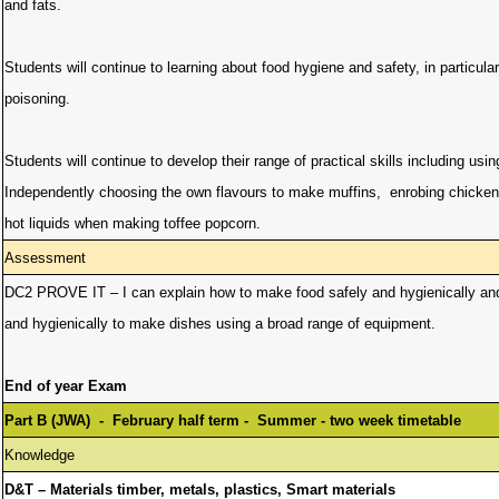
and fats.
Students will continue to learning about food hygiene and safety, in particula
poisoning.
Students will continue to develop their range of practical skills including usi
Independently choosing the own flavours to make muffins, enrobing chicken
hot liquids when making toffee popcorn.
Assessment
DC2 PROVE IT – I can explain how to make food safely and hygienically and pr
and hygienically to make dishes using a broad range of equipment.
End of year Exam
Part B (JWA) - February half term - Summer - two week timetable
Knowledge
D&T – Materials timber, metals, plastics, Smart materials