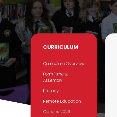
CURRICULUM
Curriculum Overview
Form Time &
Assembly
Literacy
Remote Education
Options 2026