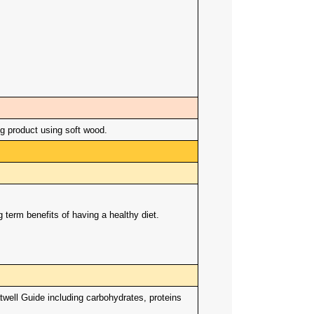
 product using soft wood.
term benefits of having a healthy diet.
twell Guide including carbohydrates, proteins