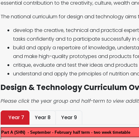
essential contribution to the creativity, culture, wealth a
The national curriculum for design and technology aims t
develop the creative, technical and practical expe
tasks confidently and to participate successfully in
build and apply a repertoire of knowledge, understan
and make high-quality prototypes and products for
critique, evaluate and test their ideas and product
understand and apply the principles of nutrition an
Design & Technology Curriculum O
Please click the year group and half-term to view addit
Year 7
Year 8
Year 9
Part A (SHN) - September - February half term - two week timetable