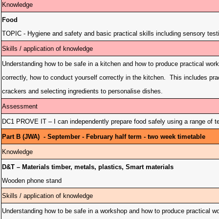
Knowledge
Food
TOPIC - Hygiene and safety and basic practical skills including sensory test
Skills / application of knowledge
Understanding how to be safe in a kitchen and how to produce practical wor
correctly, how to conduct yourself correctly in the kitchen. This includes prac
crackers and selecting ingredients to personalise dishes.
Assessment
DC1 PROVE IT – I can independently prepare food safely using a range of te
Part B (JWA) - September - February half term - two week timetable
Knowledge
D&T – Materials timber, metals, plastics, Smart materials
Wooden phone stand
Skills / application of knowledge
Understanding how to be safe in a workshop and how to produce practical work