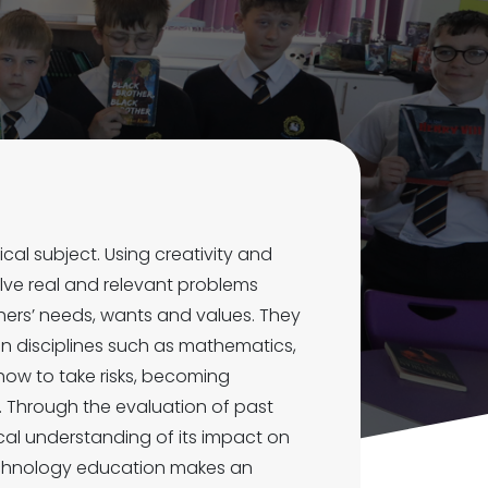
cal subject. Using creativity and
lve real and relevant problems
thers’ needs, wants and values. They
 disciplines such as mathematics,
how to take risks, becoming
s. Through the evaluation of past
cal understanding of its impact on
 technology education makes an