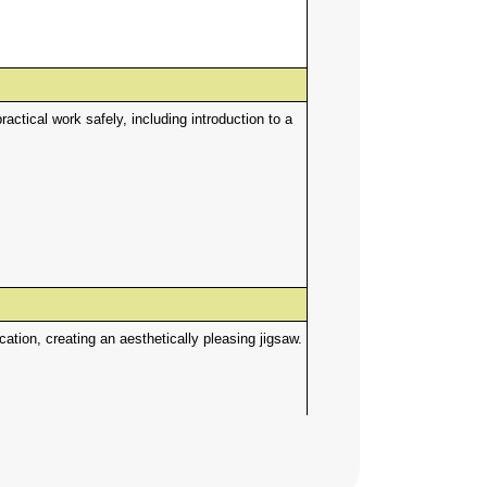
ctical work safely, including introduction to a
tion, creating an aesthetically pleasing jigsaw.