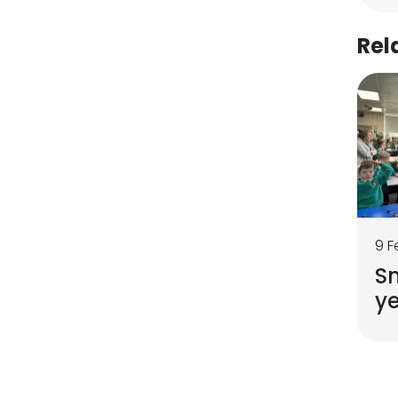
Rel
9 F
Sn
ye