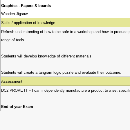
Graphics - Papers & boards
Wooden Jigsaw
Skills / application of knowledge
Refresh understanding of how to be safe in a workshop and how to produce pra
range of tools.
Students will develop knowledge of different materials.
Students will create a tangram logic puzzle and evaluate their outcome.
Assessment
DC2 PROVE IT – I can independently manufacture a product to a set specifica
End of year Exam