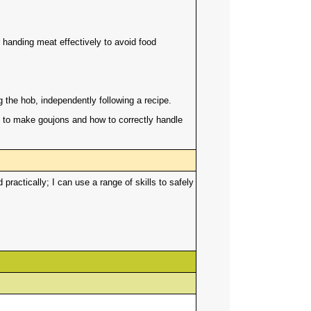
r handing meat effectively to avoid food
ng the hob, independently following a recipe.
 to make goujons and how to correctly handle
actically; I can use a range of skills to safely