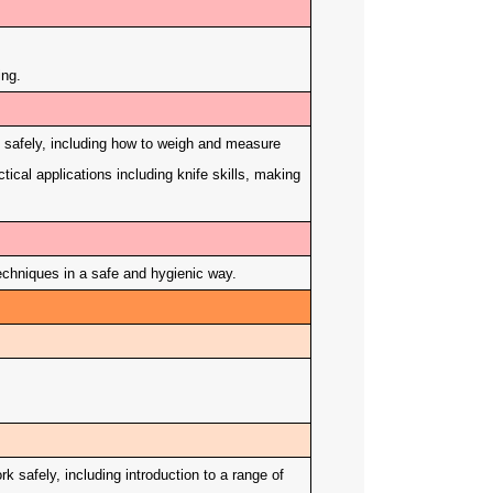
ing.
k safely, including how to weigh and measure
tical applications including knife skills, making
chniques in a safe and hygienic way.
 safely, including introduction to a range of