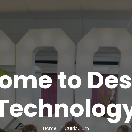
ome to Des
Technolog
Home
Curriculum