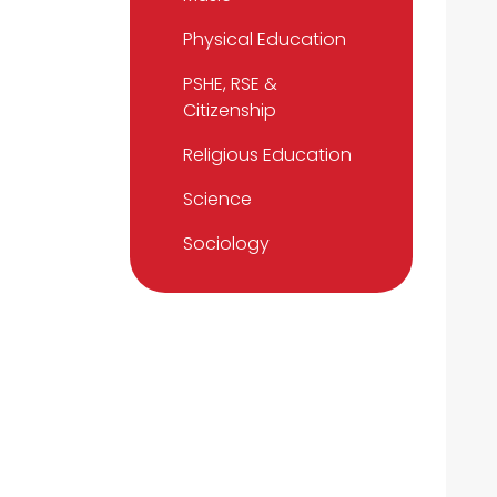
Physical Education
PSHE, RSE &
Citizenship
Religious Education
Science
Sociology