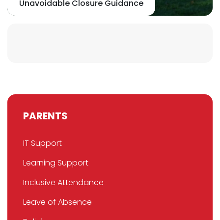
Unavoidable Closure Guidance
PARENTS
IT Support
Learning Support
Inclusive Attendance
Leave of Absence