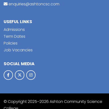
enquiries@ashtoncsc.com
USEFUL LINKS
Admissions
Term Dates
Policies
Job Vacancies
SOCIAL MEDIA
© Copyright 2025–2026 Ashton Community Science
College