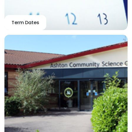
Term Dates