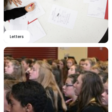
Letters