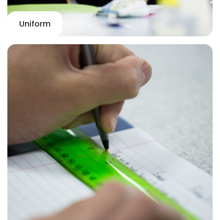
Uniform