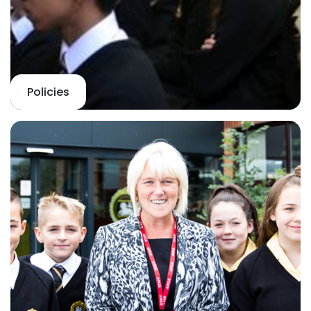
Policies