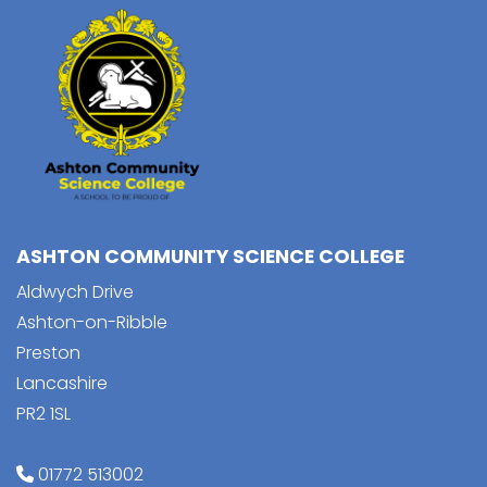
ASHTON COMMUNITY SCIENCE COLLEGE
Aldwych Drive
Ashton-on-Ribble
Preston
Lancashire
PR2 1SL
01772 513002