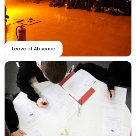
Leave of Absence