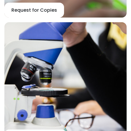
Request for Copies