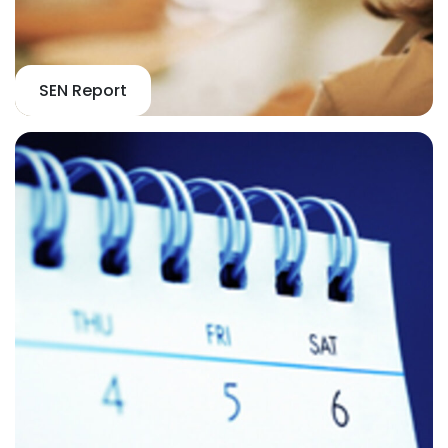
SEN Report