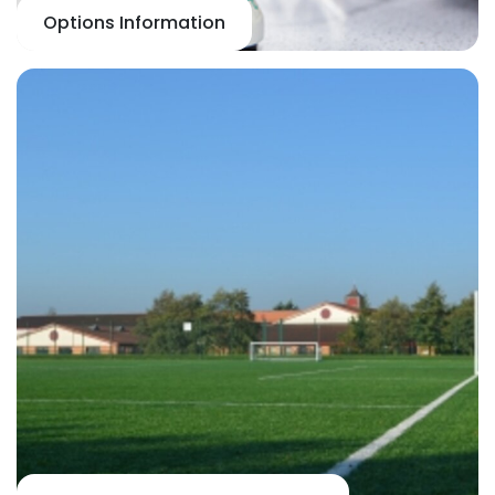
Options Information