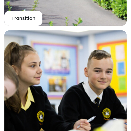
Transition