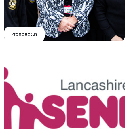
Prospectus