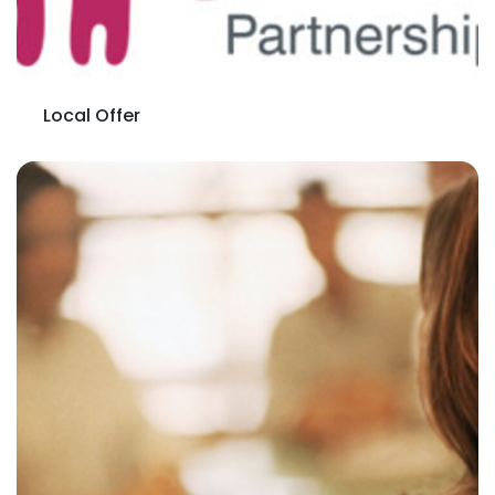
Local Offer