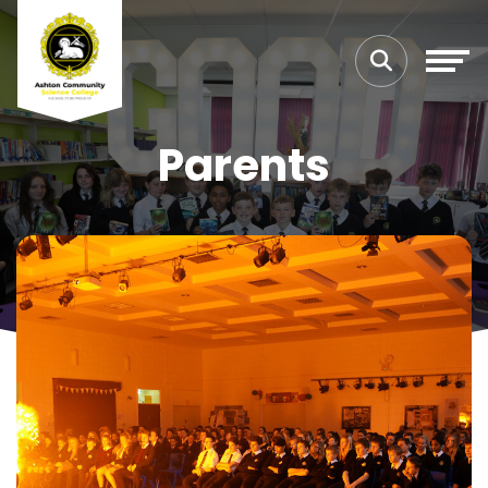
Parents