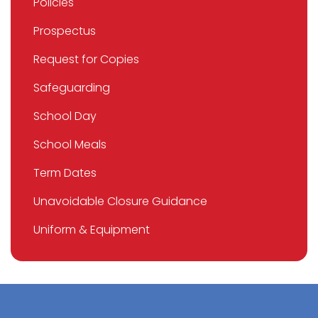
Policies
Prospectus
Request for Copies
Safeguarding
School Day
School Meals
Term Dates
Unavoidable Closure Guidance
Uniform & Equipment