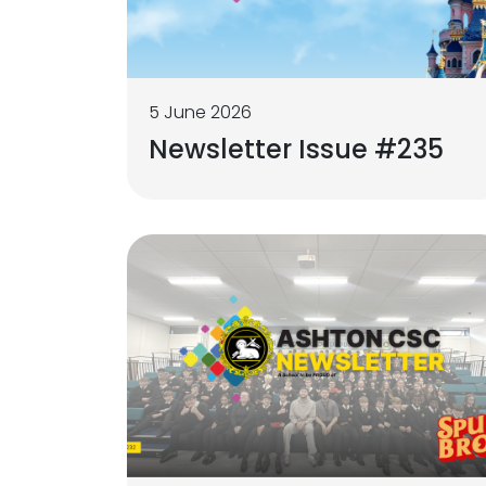
5 June 2026
Newsletter Issue #235