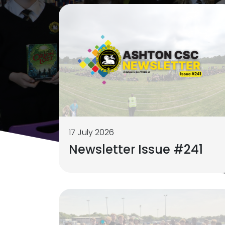
17 July 2026
Newsletter Issue #241