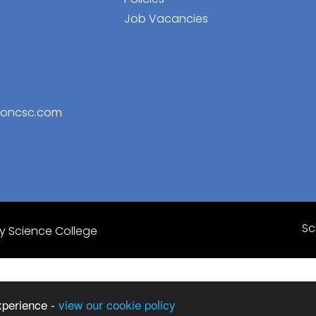
Job Vacancies
toncsc.com
Sc
 Science College
xperience -
view our cookie policy