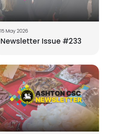
15 May 2026
Newsletter Issue #233