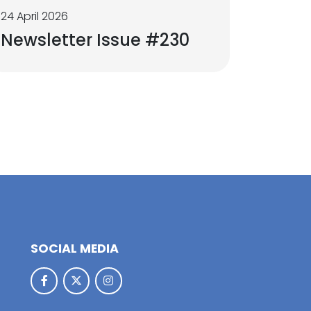
24 April 2026
Newsletter Issue #230
SOCIAL MEDIA