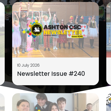
10 July 2026
Newsletter Issue #240