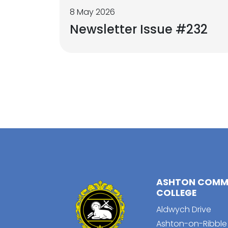
8 May 2026
Newsletter Issue #232
ASHTON COMMU
COLLEGE
Aldwych Drive
Ashton-on-Ribble