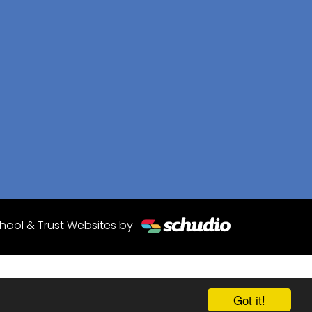
hool & Trust Websites by
Got it!