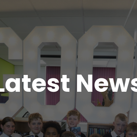
Latest New