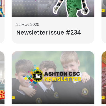
22 May 2026
Newsletter Issue #234