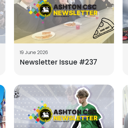
19 June 2026
Newsletter Issue #237