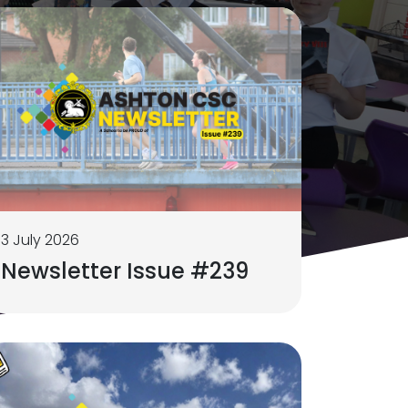
3 July 2026
Newsletter Issue #239