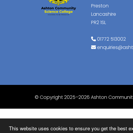
Preston
Lancashire
PR2 1SL
01772 513002
enquiries@ash
© Copyright 2025–2026 Ashton Community
This website uses cookies to ensure you get the best e