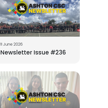
11 June 2026
Newsletter Issue #236