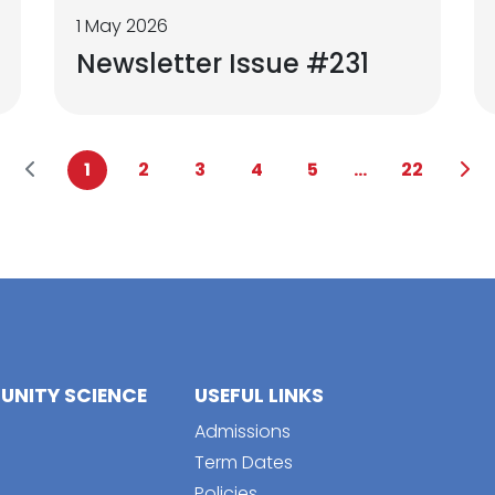
1 May 2026
Newsletter Issue #231
1
2
3
4
5
...
22
NITY SCIENCE
USEFUL LINKS
Admissions
Term Dates
Policies