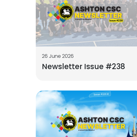
26 June 2026
Newsletter Issue #238