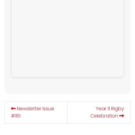
Newsletter Issue
Year 11 Rigby
#161
Celebration