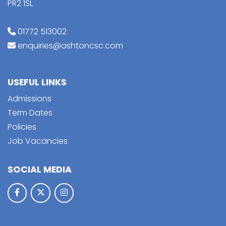
PR2 1SL
01772 513002
enquiries@ashtoncsc.com
USEFUL LINKS
Admissions
Term Dates
Policies
Job Vacancies
SOCIAL MEDIA