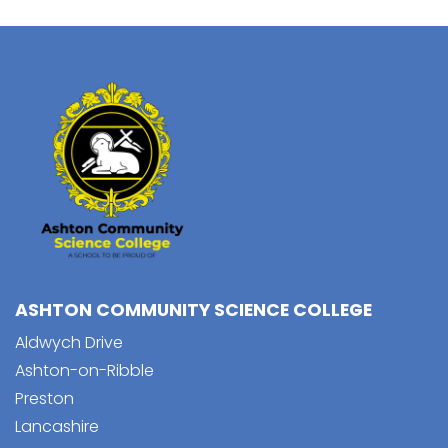
ASHTON COMMUNITY SCIENCE COLLEGE
Aldwych Drive
Ashton-on-Ribble
Preston
Lancashire