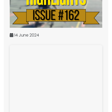
14 June 2024