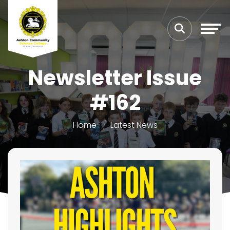
Newsletter Issue
#162
Home
Latest News