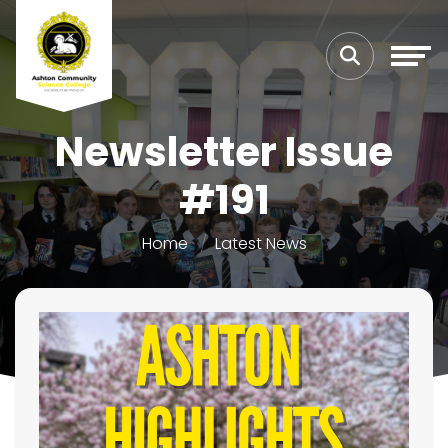
Newsletter Issue
#191
Home
Latest News