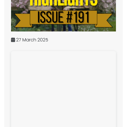
27 March 2025