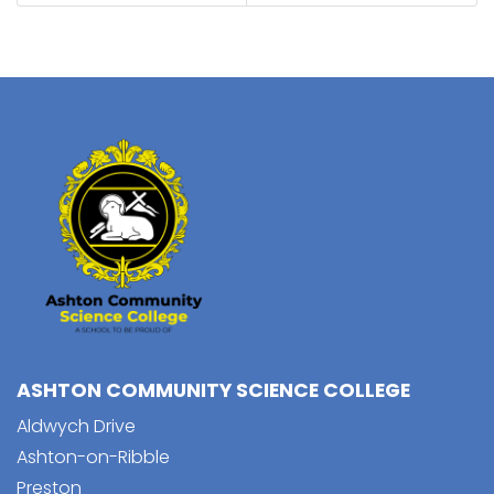
ASHTON COMMUNITY SCIENCE COLLEGE
Aldwych Drive
Ashton-on-Ribble
Preston