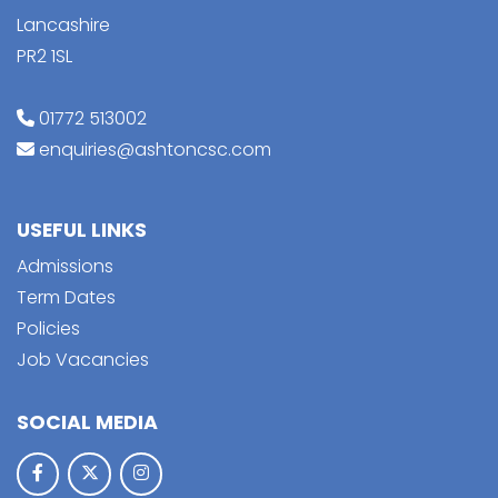
Lancashire
PR2 1SL
01772 513002
enquiries@ashtoncsc.com
USEFUL LINKS
Admissions
Term Dates
Policies
Job Vacancies
SOCIAL MEDIA