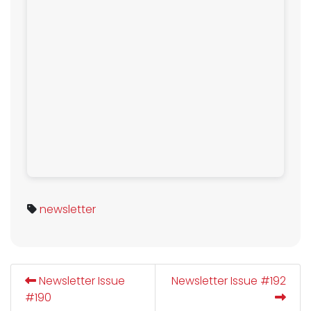
newsletter
Newsletter Issue
Newsletter Issue #192
#190