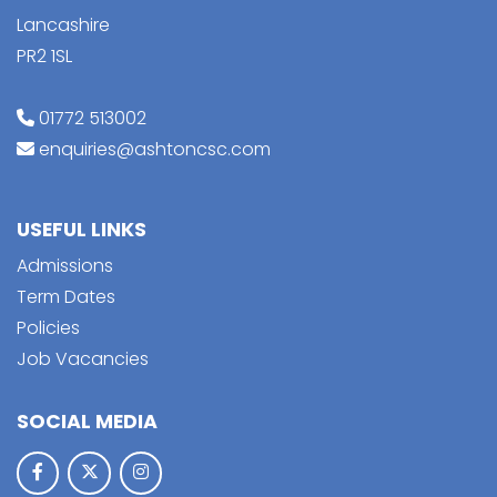
Lancashire
PR2 1SL
01772 513002
enquiries@ashtoncsc.com
USEFUL LINKS
Admissions
Term Dates
Policies
Job Vacancies
SOCIAL MEDIA