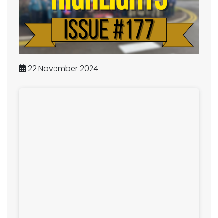
22 November 2024