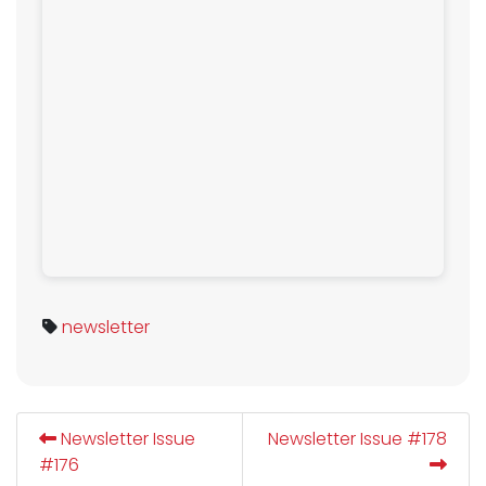
newsletter
Newsletter Issue
Newsletter Issue #178
#176