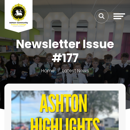
Newsletter Issue
#177
Home
Latest News