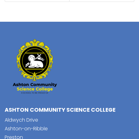
ASHTON COMMUNITY SCIENCE COLLEGE
Aldwych Drive
Ashton-on-Ribble
Preston