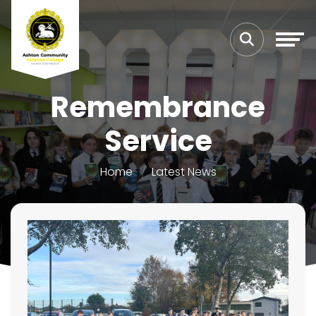
Remembrance
Service
Home
Latest News