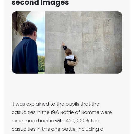
second Images
It was explained to the pupils that the
casualties in the 1916 Battle of Somme were
even more horrific with 420,000 British
casualties in this one battle, including a