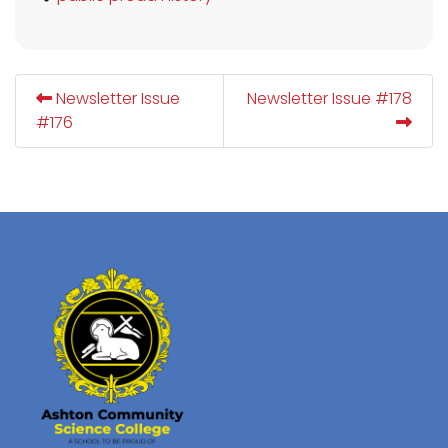
Newsletter Issue
Newsletter Issue #178
#176