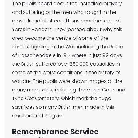
The pupils heard about the incredible bravery
and suffering of the men who fought in the
most dreadful of conditions near the town of
Ypres in Flanders. They learned about why this
area became the centre of some of the
fiercest fighting in the War, including the Battle
of Passchendaele in 1917 where in just 99 days
the British suffered over 250,000 casualties in
some of the worst conditions in the history of
warfare. The pupils were shown images of the
many memorials, including the Menin Gate and
Tyne Cot Cemetery, which mark the huge
sacrifices so many British men made in this
small area of Belgium.
Remembrance Service