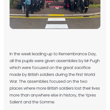
In the week leading up to Remembrance Day,
all the pupils were given assemblies by Mr Pugh
which were focused on the great sacrifice
made by British soldiers during the First World
War. The assemblies focused on the two
places where more British soldiers lost their lives
more than anywhere else in history, the Ypres
Salient and the Somme.