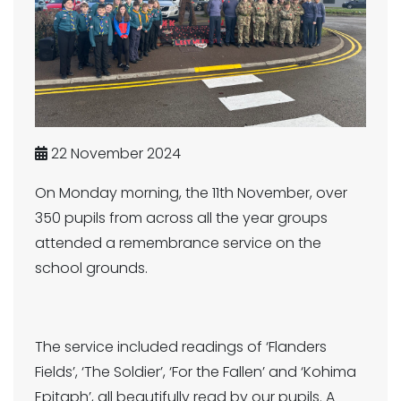
22 November 2024
On Monday morning, the 11th November, over
350 pupils from across all the year groups
attended a remembrance service on the
school grounds.
The service included readings of ‘Flanders
Fields’, ‘The Soldier’, ‘For the Fallen’ and ‘Kohima
Epitaph’, all beautifully read by our pupils. A