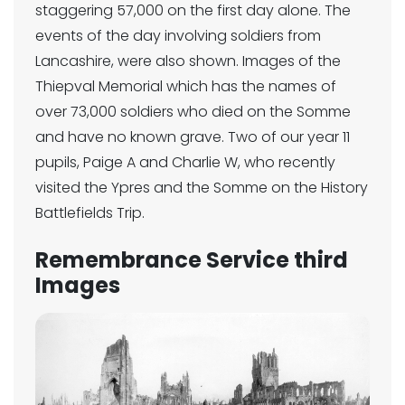
staggering 57,000 on the first day alone. The
events of the day involving soldiers from
Lancashire, were also shown. Images of the
Thiepval Memorial which has the names of
over 73,000 soldiers who died on the Somme
and have no known grave. Two of our year 11
pupils, Paige A and Charlie W, who recently
visited the Ypres and the Somme on the History
Battlefields Trip.
Remembrance Service third
Images