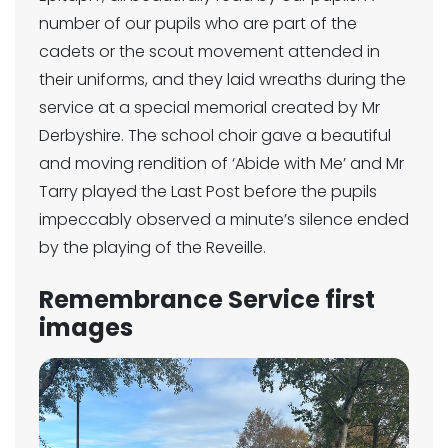
number of our pupils who are part of the
cadets or the scout movement attended in
their uniforms, and they laid wreaths during the
service at a special memorial created by Mr
Derbyshire. The school choir gave a beautiful
and moving rendition of ‘Abide with Me’ and Mr
Tarry played the Last Post before the pupils
impeccably observed a minute’s silence ended
by the playing of the Reveille.
Remembrance Service first
images