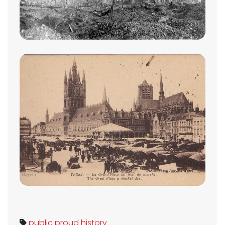
public
proud
history