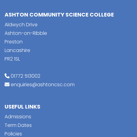
ASHTON COMMUNITY SCIENCE COLLEGE
Aldwych Drive
Ashton-on-Ribble
Preston
Lancashire
PR2 1SL
01772 513002
enquiries@ashtoncsc.com
USEFUL LINKS
Admissions
Term Dates
Policies